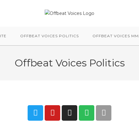
ITE
OFFBEAT VOICES POLITICS
OFFBEAT VOICES M
Offbeat Voices Politics