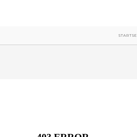
STARTSE