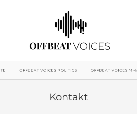
ITE
OFFBEAT VOICES POLITICS
OFFBEAT VOICES MM
Kontakt