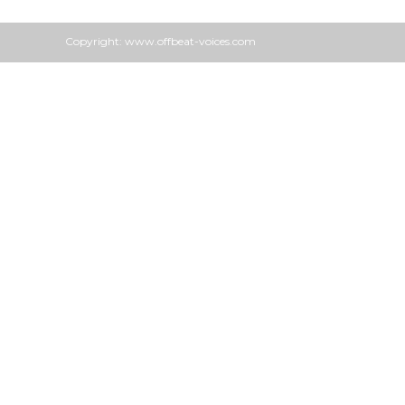
Copyright: www.offbeat-voices.com